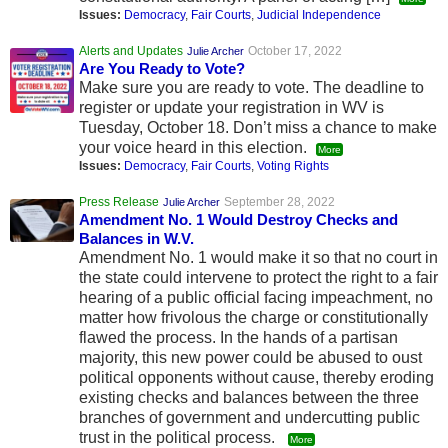
Issues:
Democracy
,
Fair Courts
,
Judicial Independence
Alerts and Updates
October 17, 2022
Julie Archer
Are You Ready to Vote?
Make sure you are ready to vote. The deadline to
register or update your registration in WV is
Tuesday, October 18. Don’t miss a chance to make
your voice heard in this election.
More
Issues:
Democracy
,
Fair Courts
,
Voting Rights
Press Release
September 28, 2022
Julie Archer
Amendment No. 1 Would Destroy Checks and
Balances in W.V.
Amendment No. 1 would make it so that no court in
the state could intervene to protect the right to a fair
hearing of a public official facing impeachment, no
matter how frivolous the charge or constitutionally
flawed the process. In the hands of a partisan
majority, this new power could be abused to oust
political opponents without cause, thereby eroding
existing checks and balances between the three
branches of government and undercutting public
trust in the political process.
More