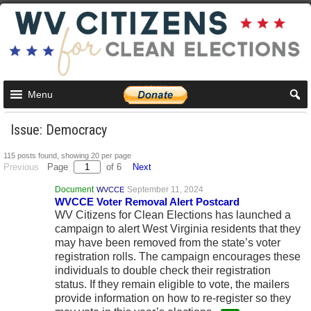
Menu
Issue: Democracy
115 posts found, showing 20 per page
Previous
Page
of 6
Next
Document
September 11, 2024
WVCCE
WVCCE Voter Removal Alert Postcard
WV Citizens for Clean Elections has launched a
campaign to alert West Virginia residents that they
may have been removed from the state’s voter
registration rolls. The campaign encourages these
individuals to double check their registration
status. If they remain eligible to vote, the mailers
provide information on how to re-register so they