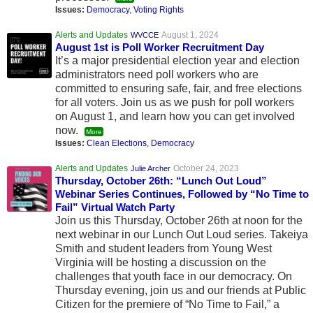
Issues:
Democracy
,
Voting Rights
Alerts and Updates
August 1, 2024
WVCCE
August 1st is Poll Worker Recruitment Day
It’s a major presidential election year and election
administrators need poll workers who are
committed to ensuring safe, fair, and free elections
for all voters. Join us as we push for poll workers
on August 1, and learn how you can get involved
now.
More
Issues:
Clean Elections
,
Democracy
Alerts and Updates
October 24, 2023
Julie Archer
Thursday, October 26th: “Lunch Out Loud”
Webinar Series Continues, Followed by “No Time to
Fail” Virtual Watch Party
Join us this Thursday, October 26th at noon for the
next webinar in our Lunch Out Loud series. Takeiya
Smith and student leaders from Young West
Virginia will be hosting a discussion on the
challenges that youth face in our democracy. On
Thursday evening, join us and our friends at Public
Citizen for the premiere of “No Time to Fail,” a