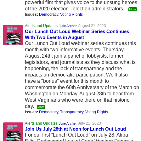
powerful film that gives voice to the unsung heroes
of the 2020 election - election administrators.
More
Issues:
Democracy
,
Voting Rights
Alerts and Updates
August 21, 2023
Julie Archer
Our Lunch Out Loud Webinar Series Continues
With Two Events in August
Our Lunch Out Loud webinar series continues this
month with two informative events. Thursday,
August 24th, join a panel of lobbyists, former
legislators, and journalists as they discuss what is
happening, the lack of transparency and the
impacts on democratic participation. We'll also
have a "bonus" event for this month to
commemorate the 60th Anniversary of the March on
Washington on Monday, August 28th to hear from
West Virginians who were there on that historic
day.
More
Issues:
Democracy
,
Transparency
,
Voting Rights
Alerts and Updates
July 21, 2023
Julie Archer
Join Us July 28th at Noon for Lunch Out Loud
For our first “Lunch Out Loud” on July 28, Atiba