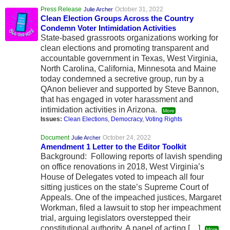
Press Release
October 31, 2022
Julie Archer
Clean Election Groups Across the Country
Condemn Voter Intimidation Activities
State-based grassroots organizations working for
clean elections and promoting transparent and
accountable government in Texas, West Virginia,
North Carolina, California, Minnesota and Maine
today condemned a secretive group, run by a
QAnon believer and supported by Steve Bannon,
that has engaged in voter harassment and
intimidation activities in Arizona.
More
Issues:
Clean Elections
,
Democracy
,
Voting Rights
Document
October 24, 2022
Julie Archer
Amendment 1 Letter to the Editor Toolkit
Background: Following reports of lavish spending
on office renovations in 2018, West Virginia’s
House of Delegates voted to impeach all four
sitting justices on the state’s Supreme Court of
Appeals. One of the impeached justices, Margaret
Workman, filed a lawsuit to stop her impeachment
trial, arguing legislators overstepped their
constitutional authority. A panel of acting […]
More