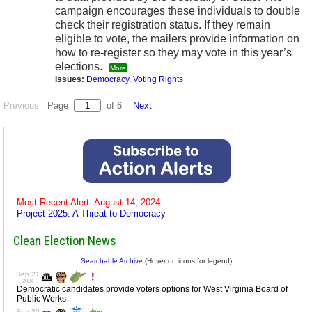
campaign encourages these individuals to double
check their registration status. If they remain
eligible to vote, the mailers provide information on
how to re-register so they may vote in this year’s
elections.
More
Issues:
Democracy
,
Voting Rights
Previous
Page
of 6
Next
Most Recent Alert: August 14, 2024
Project 2025: A Threat to Democracy
Clean Election News
Searchable Archive
(Hover on icons for legend)