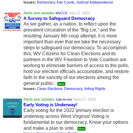
Issues:
Democracy
,
Fair Courts
,
Judicial Independence
Alerts and Updates
July 12, 2022
WVCCE
A Survey to Safeguard Democracy
As we gather, as a nation, to reflect upon the
prevalent circulation of the “Big Lie,” and the
resulting January 6th coup attempt, it is more
important than ever that we take the necessary
steps to safeguard our democracy. To accomplish
this, WV Citizens for Clean Elections and its
partners in the WV Freedom to Vote Coalition are
working to eliminate barriers of access to the polls,
hold our election officials accountable, and restore
faith in the sanctity of our elections among the
general public.
More
Issues:
Clean Elections
,
Democracy
,
Voting Rights
Alerts and Updates
April 27, 2022
Julie Archer
Early Voting is Underway!
Early voting for the 2022 primary election is
underway across West Virginia! Voting is
fundamental to our democracy. Know your options
and make a plan to vote.
More