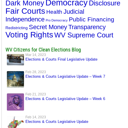
Democracy
Dark Money
Disclosure
Fair Courts
Judicial
Health
Independence
Public Financing
Pro Democracy
Secret Money
Transparency
Redistricting
Voting Rights
WV Supreme Court
WV Citizens for Clean Elections Blog
Mar 14, 2023
Elections & Courts Final Legislative Update
Feb 28, 2023
Elections & Courts Legislative Update – Week 7
Feb 21, 2023
Elections & Courts Legislative Update – Week 6
Feb 14, 2023
Elections & Courts Legislative Update