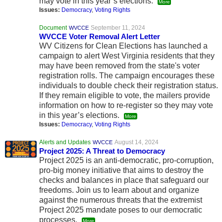
may vote in this year’s elections.
More
Issues:
Democracy
,
Voting Rights
Document
September 11, 2024
WVCCE
WVCCE Voter Removal Alert Letter
WV Citizens for Clean Elections has launched a
campaign to alert West Virginia residents that they
may have been removed from the state's voter
registration rolls. The campaign encourages these
individuals to double check their registration status.
If they remain eligible to vote, the mailers provide
information on how to re-register so they may vote
in this year’s elections.
More
Issues:
Democracy
,
Voting Rights
Alerts and Updates
August 14, 2024
WVCCE
Project 2025: A Threat to Democracy
Project 2025 is an anti-democratic, pro-corruption,
pro-big money initiative that aims to destroy the
checks and balances in place that safeguard our
freedoms. Join us to learn about and organize
against the numerous threats that the extremist
Project 2025 mandate poses to our democratic
processes.
More