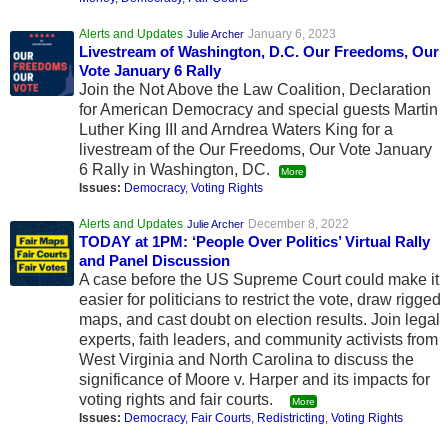
Alerts and Updates
January 6, 2023
Julie Archer
Livestream of Washington, D.C. Our Freedoms, Our
Vote January 6 Rally
Join the Not Above the Law Coalition, Declaration
for American Democracy and special guests Martin
Luther King III and Arndrea Waters King for a
livestream of the Our Freedoms, Our Vote January
6 Rally in Washington, DC.
More
Issues:
Democracy
,
Voting Rights
Alerts and Updates
December 8, 2022
Julie Archer
TODAY at 1PM: ‘People Over Politics’ Virtual Rally
and Panel Discussion
A case before the US Supreme Court could make it
easier for politicians to restrict the vote, draw rigged
maps, and cast doubt on election results. Join legal
experts, faith leaders, and community activists from
West Virginia and North Carolina to discuss the
significance of Moore v. Harper and its impacts for
voting rights and fair courts.
More
Issues:
Democracy
,
Fair Courts
,
Redistricting
,
Voting Rights