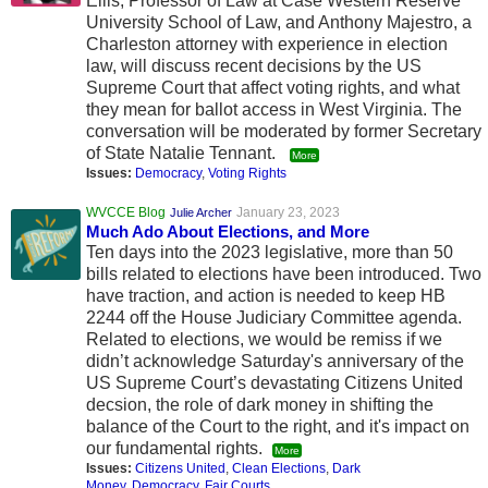
Ellis, Professor of Law at Case Western Reserve
University School of Law, and Anthony Majestro, a
Charleston attorney with experience in election
law, will discuss recent decisions by the US
Supreme Court that affect voting rights, and what
they mean for ballot access in West Virginia. The
conversation will be moderated by former Secretary
of State Natalie Tennant.
More
Issues:
Democracy
,
Voting Rights
WVCCE Blog
January 23, 2023
Julie Archer
Much Ado About Elections, and More
Ten days into the 2023 legislative, more than 50
bills related to elections have been introduced. Two
have traction, and action is needed to keep HB
2244 off the House Judiciary Committee agenda.
Related to elections, we would be remiss if we
didn’t acknowledge Saturday's anniversary of the
US Supreme Court’s devastating Citizens United
decsion, the role of dark money in shifting the
balance of the Court to the right, and it's impact on
our fundamental rights.
More
Issues:
Citizens United
,
Clean Elections
,
Dark
Money
,
Democracy
,
Fair Courts