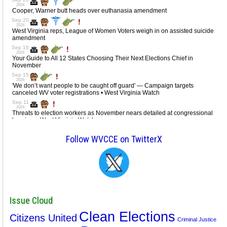
Follow WVCCE on TwitterX
Issue Cloud
Clean Elections
Citizens United
Criminal Justice