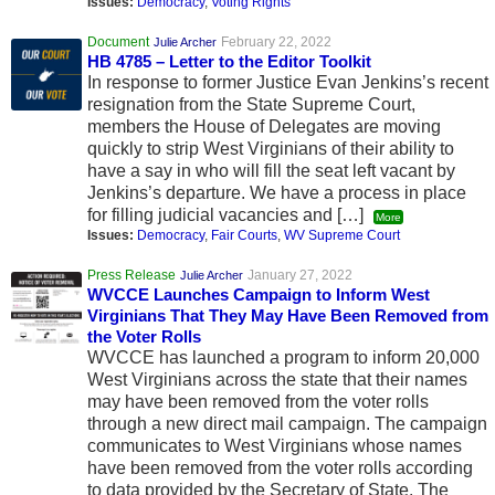
Issues:
Democracy
,
Voting Rights
Document
February 22, 2022
Julie Archer
HB 4785 – Letter to the Editor Toolkit
In response to former Justice Evan Jenkins’s recent
resignation from the State Supreme Court,
members the House of Delegates are moving
quickly to strip West Virginians of their ability to
have a say in who will fill the seat left vacant by
Jenkins’s departure. We have a process in place
for filling judicial vacancies and […]
More
Issues:
Democracy
,
Fair Courts
,
WV Supreme Court
Press Release
January 27, 2022
Julie Archer
WVCCE Launches Campaign to Inform West
Virginians That They May Have Been Removed from
the Voter Rolls
WVCCE has launched a program to inform 20,000
West Virginians across the state that their names
may have been removed from the voter rolls
through a new direct mail campaign. The campaign
communicates to West Virginians whose names
have been removed from the voter rolls according
to data provided by the Secretary of State. The