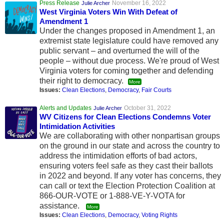
Press Release
November 16, 2022
Julie Archer
West Virginia Voters Win With Defeat of
Amendment 1
Under the changes proposed in Amendment 1, an
extremist state legislature could have removed any
public servant – and overturned the will of the
people – without due process. We're proud of West
Virginia voters for coming together and defending
their right to democracy.
More
Issues:
Clean Elections
,
Democracy
,
Fair Courts
Alerts and Updates
October 31, 2022
Julie Archer
WV Citizens for Clean Elections Condemns Voter
Intimidation Activities
We are collaborating with other nonpartisan groups
on the ground in our state and across the country to
address the intimidation efforts of bad actors,
ensuring voters feel safe as they cast their ballots
in 2022 and beyond. If any voter has concerns, they
can call or text the Election Protection Coalition at
866-OUR-VOTE or 1-888-VE-Y-VOTA for
assistance.
More
Issues:
Clean Elections
,
Democracy
,
Voting Rights