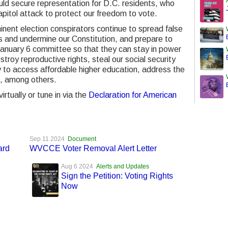
ld secure representation for D.C. residents, who
pitol attack to protect our freedom to vote.
ent election conspirators continue to spread false
ts and undermine our Constitution, and prepare to
 January 6 committee so that they can stay in power
troy reproductive rights, steal our social security
y to access affordable higher education, address the
ce, among others.
rtually or tune in via the
Declaration for American
Sep 11 2024
Document
ard
WVCCE Voter Removal Alert Letter
Aug 6 2024
Alerts and Updates
Sign the Petition: Voting Rights
Now