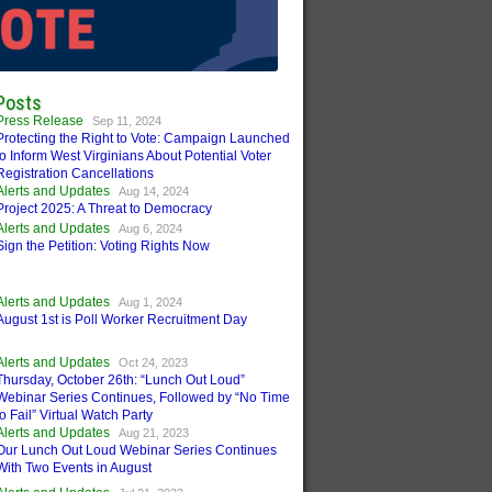
Posts
Press Release
Sep 11, 2024
Protecting the Right to Vote: Campaign Launched
to Inform West Virginians About Potential Voter
Registration Cancellations
Alerts and Updates
Aug 14, 2024
Project 2025: A Threat to Democracy
Alerts and Updates
Aug 6, 2024
Sign the Petition: Voting Rights Now
Alerts and Updates
Aug 1, 2024
August 1st is Poll Worker Recruitment Day
Alerts and Updates
Oct 24, 2023
Thursday, October 26th: “Lunch Out Loud”
Webinar Series Continues, Followed by “No Time
to Fail” Virtual Watch Party
Alerts and Updates
Aug 21, 2023
Our Lunch Out Loud Webinar Series Continues
With Two Events in August