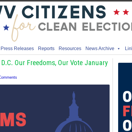
Press Releases
Reports
Resources
News Archive
Lin
 D.C. Our Freedoms, Our Vote January
Comments