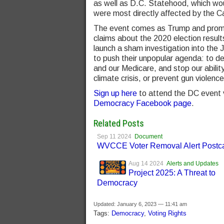
as well as D.C. Statehood, which wou
were most directly affected by the Ca
The event comes as Trump and promin
claims about the 2020 election resul
launch a sham investigation into the
to push their unpopular agenda: to des
and our Medicare, and stop our abilit
climate crisis, or prevent gun violen
Sign up here
to attend the DC event vi
Democracy Facebook page
.
Related Posts
Sep 11 2024
Document
WVCCE Voter Removal Alert Postc
Aug 14 2024
Alerts and Updates
Project 2025: A Threat to
Democracy
Updated: January 6, 2023 — 11:41 am
Tags:
Democracy
,
Voting Rights