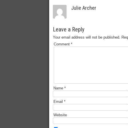
Julie Archer
Leave a Reply
Your email address will not be published.
Req
Comment
*
Name
*
Email
*
Website