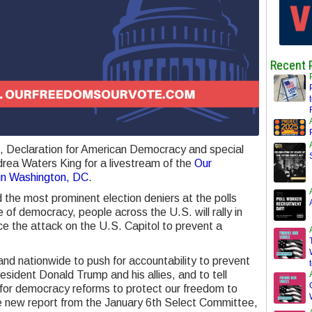
Recent 
n, Declaration for American Democracy and special
drea Waters King for a livestream of the
Our
 in Washington, DC
.
 the most prominent election deniers at the polls
 of democracy, people across the U.S. will rally in
e the attack on the U.S. Capitol to prevent a
 and nationwide to push for accountability to prevent
sident Donald Trump and his allies, and to tell
 for democracy reforms to protect our freedom to
he new report from the January 6th Select Committee,