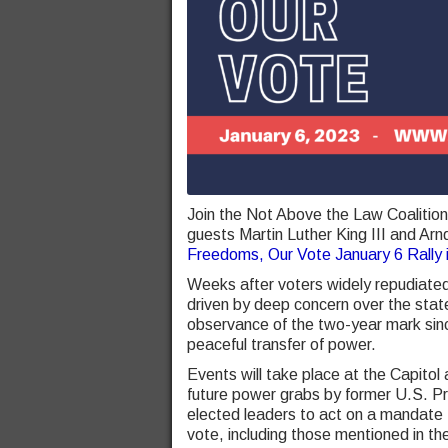
Join the Not Above the Law Coalitio
guests Martin Luther King III and Arn
Freedoms, Our Vote January 6 Rally
Weeks after voters widely repudiated
driven by deep concern over the state
observance of the two-year mark sinc
peaceful transfer of power.
Events will take place at the Capitol
future power grabs by former U.S. Pre
elected leaders to act on a mandate
vote, including those mentioned in t