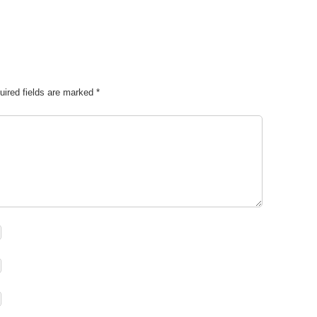
uired fields are marked
*