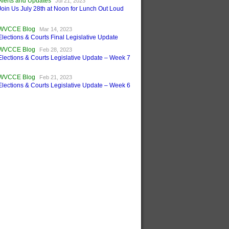
Alerts and Updates
Jul 21, 2023
Join Us July 28th at Noon for Lunch Out Loud
WVCCE Blog
Mar 14, 2023
Elections & Courts Final Legislative Update
WVCCE Blog
Feb 28, 2023
Elections & Courts Legislative Update – Week 7
WVCCE Blog
Feb 21, 2023
Elections & Courts Legislative Update – Week 6