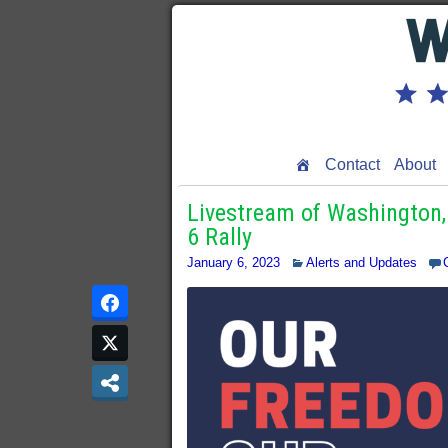
Contact
About
Livestream of Washington,
6 Rally
January 6, 2023
Alerts and Updates