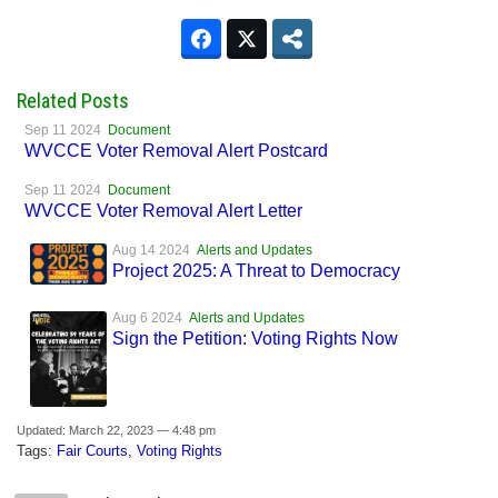
Related Posts
Sep 11 2024
Document
WVCCE Voter Removal Alert Postcard
Sep 11 2024
Document
WVCCE Voter Removal Alert Letter
Aug 14 2024
Alerts and Updates
Project 2025: A Threat to Democracy
Aug 6 2024
Alerts and Updates
Sign the Petition: Voting Rights Now
Updated: March 22, 2023 — 4:48 pm
Tags:
Fair Courts
,
Voting Rights