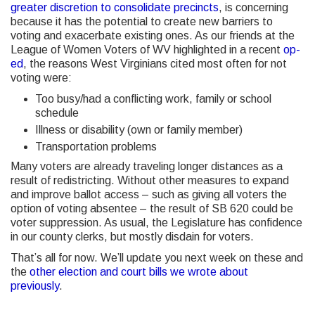
greater discretion to consolidate precincts
, is concerning
because it has the potential to create new barriers to
voting and exacerbate existing ones. As our friends at the
League of Women Voters of WV highlighted in a recent
op-
ed
, the reasons West Virginians cited most often for not
voting were:
Too busy/had a conflicting work, family or school
schedule
Illness or disability (own or family member)
Transportation problems
Many voters are already traveling longer distances as a
result of redistricting. Without other measures to expand
and improve ballot access – such as giving all voters the
option of voting absentee – the result of SB 620 could be
voter suppression. As usual, the Legislature has confidence
in our county clerks, but mostly disdain for voters.
That’s all for now. We’ll update you next week on these and
the
other election and court bills we wrote about
previously
.