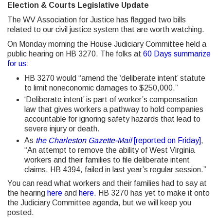
Election & Courts Legislative Update
The WV Association for Justice has flagged two bills
related to our civil justice system that are worth watching.
On Monday morning the House Judiciary Committee held a
public hearing on HB 3270. The folks at
60 Days summarize
for us
:
HB 3270 would “amend the ‘deliberate intent’ statute
to limit noneconomic damages to $250,000.”
‘Deliberate intent’ is part of worker’s compensation
law that gives workers a pathway to hold companies
accountable for ignoring safety hazards that lead to
severe injury or death.
As
the Charleston Gazette-Mail
[reported on Friday]
,
“An attempt to remove the ability of West Virginia
workers and their families to file deliberate intent
claims, HB 4394, failed in last year’s regular session.”
You can read what workers and their families had to say at
the hearing
here
and
here
. HB 3270 has yet to make it onto
the Judiciary Committee agenda, but we will keep you
posted.