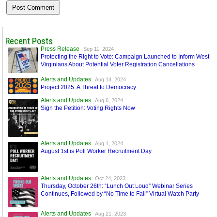
Recent Posts
Press Release
Sep 11, 2024
Protecting the Right to Vote: Campaign Launched to Inform West
Virginians About Potential Voter Registration Cancellations
Alerts and Updates
Aug 14, 2024
Project 2025: A Threat to Democracy
Alerts and Updates
Aug 6, 2024
Sign the Petition: Voting Rights Now
Alerts and Updates
Aug 1, 2024
August 1st is Poll Worker Recruitment Day
Alerts and Updates
Oct 24, 2023
Thursday, October 26th: “Lunch Out Loud” Webinar Series
Continues, Followed by “No Time to Fail” Virtual Watch Party
Alerts and Updates
Aug 21, 2023