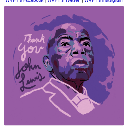
WVFT’s Facebook
|
WVFT’s Twitter
|
WVFT’s Instagram