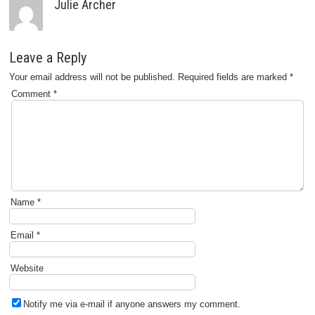
Julie Archer
Leave a Reply
Your email address will not be published.
Required fields are marked
*
Comment
*
Name
*
Email
*
Website
Notify me via e-mail if anyone answers my comment.