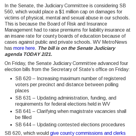
In the Senate, the Judiciary Committee is considering SB
560, which would place a $1 million cap on damages for
victims of physical, mental and sexual abuse in our schools.
This is because the Board of Risk and Insurance
Management had to raise premiums for liability insurance at
an insane rate for county boards of education because of
cases against public and private schools. WV MetroNews
has
more here
.
The bill is on the Senate Judiciary
agenda TODAY 2/21.
On Friday, the Senate Judiciary Committee advanced four
election bills from the Secretary of State’s office on Friday:
SB 620 – Increasing maximum number of registered
voters per precinct and distance between polling
places
SB 631 – Updating administration, funding, and
requirements for federal elections held in WV
SB 641 – Clarifying when magistrate vacancies shall
be filled
SB 644 – Updating contested elections procedures
SB 620, which would
give county commissions and clerks