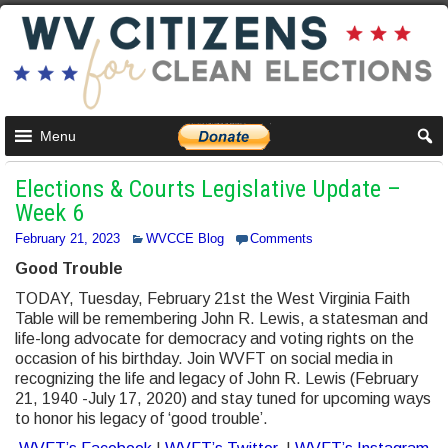
Menu
Elections & Courts Legislative Update –
Week 6
February 21, 2023
WVCCE Blog
Comments
Good Trouble
TODAY, Tuesday, February 21st the West Virginia Faith
Table will be remembering John R. Lewis, a statesman and
life-long advocate for democracy and voting rights on the
occasion of his birthday. Join WVFT on social media in
recognizing the life and legacy of John R. Lewis (February
21, 1940 -July 17, 2020) and stay tuned for upcoming ways
to honor his legacy of ‘good trouble’.