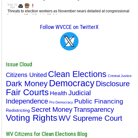
Follow WVCCE on TwitterX
Issue Cloud
Clean Elections
Citizens United
Criminal Justice
Democracy
Dark Money
Disclosure
Fair Courts
Judicial
Health
Independence
Public Financing
Pro Democracy
Secret Money
Transparency
Redistricting
Voting Rights
WV Supreme Court
WV Citizens for Clean Elections Blog