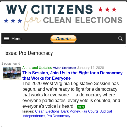
Menu
Issue: Pro Democracy
1 posts found
Alerts and Updates
January 14, 2020
Vivian Stockman
This Session, Join Us in the Fight for a Democracy
that Works for Everyone
The 2020 West Virginia Legislative Session has
begun, and we’re ready to fight for a democracy
that works for everyone — a democracy where
everyone participates, every vote is counted, and
everyone's voice is heard.
More
Issues:
Clean Elections
,
Dark Money
,
Fair Courts
,
Judicial
Independence
,
Pro Democracy