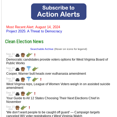
Most Recent Alert: August 14, 2024
Project 2025: A Threat to Democracy
Clean Election News
Searchable Archive
(Hover on icons for legend)