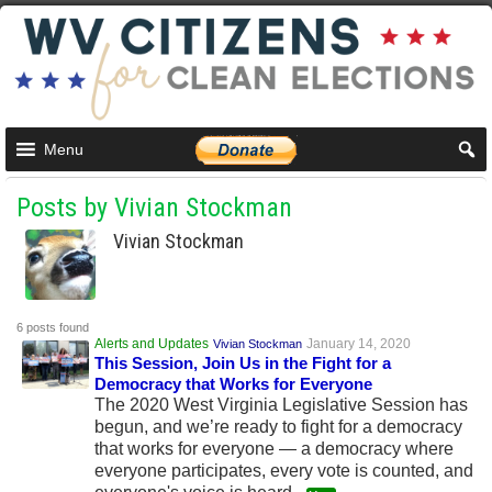
Menu
Posts by Vivian Stockman
Vivian Stockman
6 posts found
Alerts and Updates
January 14, 2020
Vivian Stockman
This Session, Join Us in the Fight for a
Democracy that Works for Everyone
The 2020 West Virginia Legislative Session has
begun, and we’re ready to fight for a democracy
that works for everyone — a democracy where
everyone participates, every vote is counted, and