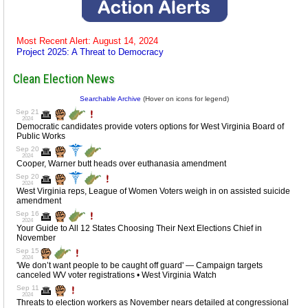
Most Recent Alert: August 14, 2024
Project 2025: A Threat to Democracy
Clean Election News
Searchable Archive
(Hover on icons for legend)