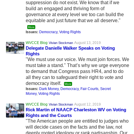
suppression do not exist. We know that if we
build an engaged and thriving form of
governance at every level we too can build the
equitable and just future that we all deserve."
More
Issues:
Democracy
,
Voting Rights
WVCCE Blog
August 13, 2019
Vivian Stockman
Delegate Danielle Walker Speaks on Voting
Rights
"We must use our voice. We must join forces. We
must take a stand." That’s why we urge everyone
to demand that Congress pass HR4, and to do
all they can to safeguard their right to vote and
democracy itself.
More
Issues:
Dark Money
,
Democracy
,
Fair Courts
,
Secret
Money
,
Voting Rights
WVCCE Blog
August 12, 2019
Vivian Stockman
Rick Martin of NAACP Charleston WV on Voting
Rights and the Courts
"The American people are entitled to judges who
will decide cases on the facts and the law, not
deeply rooted ideology or rank partisanship. Our