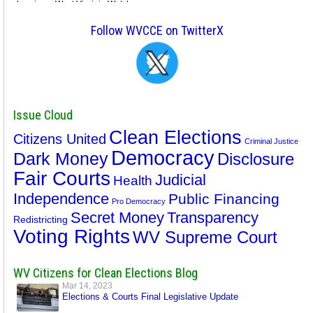
Follow WVCCE on TwitterX
Issue Cloud
Clean Elections
Citizens United
Criminal Justice
Democracy
Dark Money
Disclosure
Fair Courts
Judicial
Health
Independence
Public Financing
Pro Democracy
Secret Money
Transparency
Redistricting
Voting Rights
WV Supreme Court
WV Citizens for Clean Elections Blog
Mar 14, 2023
Elections & Courts Final Legislative Update