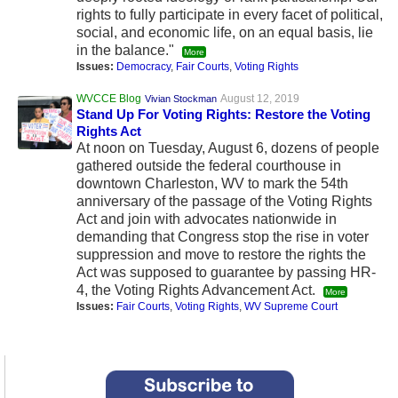
rights to fully participate in every facet of political,
social, and economic life, on an equal basis, lie
in the balance."
More
Issues:
Democracy
,
Fair Courts
,
Voting Rights
WVCCE Blog
August 12, 2019
Vivian Stockman
Stand Up For Voting Rights: Restore the Voting
Rights Act
At noon on Tuesday, August 6, dozens of people
gathered outside the federal courthouse in
downtown Charleston, WV to mark the 54th
anniversary of the passage of the Voting Rights
Act and join with advocates nationwide in
demanding that Congress stop the rise in voter
suppression and move to restore the rights the
Act was supposed to guarantee by passing HR-
4, the Voting Rights Advancement Act.
More
Issues:
Fair Courts
,
Voting Rights
,
WV Supreme Court