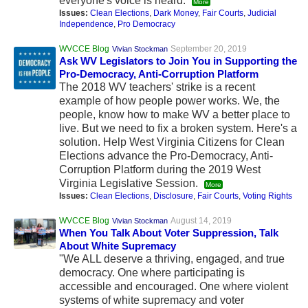
everyone's voice is heard.
More
Issues:
Clean Elections
,
Dark Money
,
Fair Courts
,
Judicial
Independence
,
Pro Democracy
WVCCE Blog
September 20, 2019
Vivian Stockman
Ask WV Legislators to Join You in Supporting the
Pro-Democracy, Anti-Corruption Platform
The 2018 WV teachers' strike is a recent
example of how people power works. We, the
people, know how to make WV a better place to
live. But we need to fix a broken system. Here's a
solution. Help West Virginia Citizens for Clean
Elections advance the Pro-Democracy, Anti-
Corruption Platform during the 2019 West
Virginia Legislative Session.
More
Issues:
Clean Elections
,
Disclosure
,
Fair Courts
,
Voting Rights
WVCCE Blog
August 14, 2019
Vivian Stockman
When You Talk About Voter Suppression, Talk
About White Supremacy
"We ALL deserve a thriving, engaged, and true
democracy. One where participating is
accessible and encouraged. One where violent
systems of white supremacy and voter