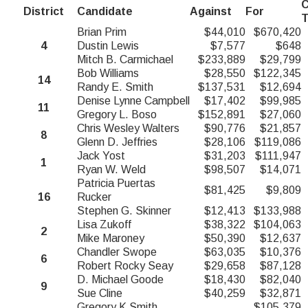
C
District
Candidate
Against
For
T
Brian Prim
$44,010
$670,420
4
Dustin Lewis
$7,577
$648
Mitch B. Carmichael
$233,889
$29,799
Bob Williams
$28,550
$122,345
14
Randy E. Smith
$137,531
$12,694
Denise Lynne Campbell
$17,402
$99,985
11
Gregory L. Boso
$152,891
$27,060
Chris Wesley Walters
$90,776
$21,857
8
Glenn D. Jeffries
$28,106
$119,086
Jack Yost
$31,203
$111,947
1
Ryan W. Weld
$98,507
$14,071
Patricia Puertas
$81,425
$9,809
16
Rucker
Stephen G. Skinner
$12,413
$133,988
Lisa Zukoff
$38,322
$104,063
2
Mike Maroney
$50,390
$12,637
Chandler Swope
$63,035
$10,376
6
Robert Rocky Seay
$29,658
$87,128
D. Michael Goode
$18,430
$82,040
9
Sue Cline
$40,259
$32,871
Gregory K Smith
$105,379