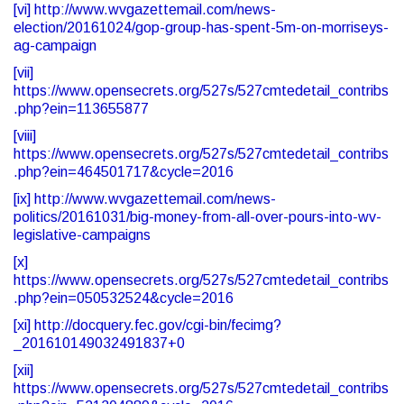
[vi]
http://www.wvgazettemail.com/news-
election/20161024/gop-group-has-spent-5m-on-morriseys-
ag-campaign
[vii]
https://www.opensecrets.org/527s/527cmtedetail_contribs
.php?ein=113655877
[viii]
https://www.opensecrets.org/527s/527cmtedetail_contribs
.php?ein=464501717&cycle=2016
[ix]
http://www.wvgazettemail.com/news-
politics/20161031/big-money-from-all-over-pours-into-wv-
legislative-campaigns
[x]
https://www.opensecrets.org/527s/527cmtedetail_contribs
.php?ein=050532524&cycle=2016
[xi]
http://docquery.fec.gov/cgi-bin/fecimg?
_201610149032491837+0
[xii]
https://www.opensecrets.org/527s/527cmtedetail_contribs