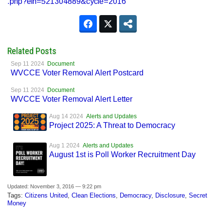
.php?ein=521304889&cycle=2016
Related Posts
Sep 11 2024
Document
WVCCE Voter Removal Alert Postcard
Sep 11 2024
Document
WVCCE Voter Removal Alert Letter
Aug 14 2024
Alerts and Updates
Project 2025: A Threat to Democracy
Aug 1 2024
Alerts and Updates
August 1st is Poll Worker Recruitment Day
Updated: November 3, 2016 — 9:22 pm
Tags:
Citizens United
,
Clean Elections
,
Democracy
,
Disclosure
,
Secret
Money