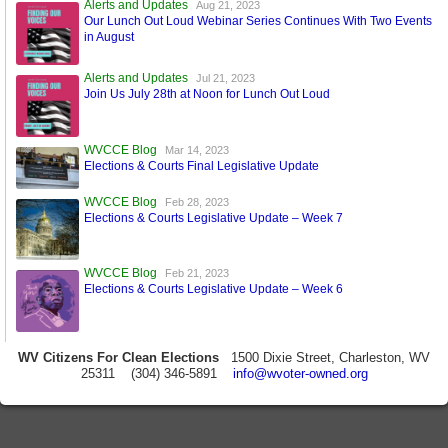
Alerts and Updates
Aug 21, 2023
Our Lunch Out Loud Webinar Series Continues With Two Events
in August
Alerts and Updates
Jul 21, 2023
Join Us July 28th at Noon for Lunch Out Loud
WVCCE Blog
Mar 14, 2023
Elections & Courts Final Legislative Update
WVCCE Blog
Feb 28, 2023
Elections & Courts Legislative Update – Week 7
WVCCE Blog
Feb 21, 2023
Elections & Courts Legislative Update – Week 6
WV Citizens For Clean Elections
1500 Dixie Street, Charleston, WV
25311 (304) 346-5891
info@wvoter-owned.org