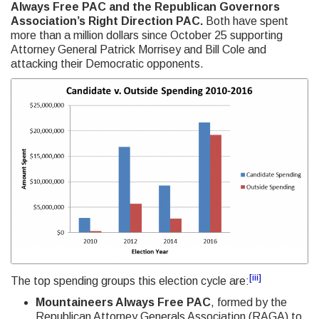
Always Free PAC and the Republican Governors
Association’s Right Direction PAC.
Both have spent
more than a million dollars since October 25 supporting
Attorney General Patrick Morrisey and Bill Cole and
attacking their Democratic opponents.
[iii]
The top spending groups this election cycle are:
Mountaineers Always Free PAC
, formed by the
Republican Attorney Generals Association (RAGA) to