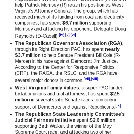
help Patrick Morrisey (R) retain his position as West
Virginia’s Attorney General. The group, which has
received much of its funding from coal and electricity
companies, has spent
$6.7 million
supporting
Morrisey and attacking his opponent, Delegate Doug
[iv]
,
[v]
,
[vi]
Reynolds (D-Cabell).
The Republican Governors Association (RGA)
,
through its Right Direction PAC, has spent
nearly
$3.7 million
to help Senate President Bill Cole (R-
Mercer) in his race against Democrat Jim Justice.
According to the Center for Responsive Politics
(CRP), the RAGA, the RSLC, and the RGA have
[vii]
,
[viii]
several major donors in common.
West Virginia Family Values
, a super PAC funded
by labor unions and trial attorneys, has spent
$2.5
million
in several state Senate races, primarily in
[ix]
support of Democrats and against Republicans.
The Republican State Leadership Committee’s
Judicial Fairness Initiative
spent
$2.6 million
supporting Beth Walker, the winner of the May
Supreme Court race, and attacking two of her