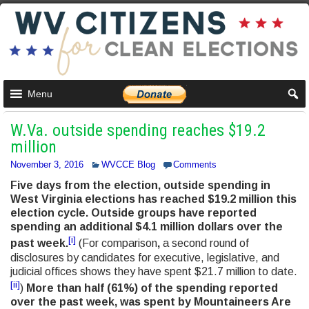
Menu
W.Va. outside spending reaches $19.2
million
November 3, 2016
WVCCE Blog
Comments
Five days from the election, outside spending in
West Virginia elections has reached $19.2 million this
election cycle. Outside groups have reported
spending an additional $4.1 million dollars over the
[i]
past week.
(For comparison
,
a second round of
disclosures by candidates for executive, legislative, and
judicial offices shows they have spent $21.7 million to date.
[ii]
)
More than half (61%) of the spending reported
over the past week, was spent by Mountaineers Are