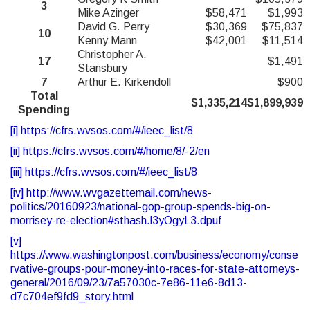
3
Mike Azinger
$58,471
$1,993
David G. Perry
$30,369
$75,837
10
Kenny Mann
$42,001
$11,514
Christopher A.
17
$1,491
Stansbury
7
Arthur E. Kirkendoll
$900
Total
$1,335,214
$1,899,939
Spending
[i]
https://cfrs.wvsos.com/#/ieec_list/8
[ii]
https://cfrs.wvsos.com/#/home/8/-2/en
[iii]
https://cfrs.wvsos.com/#/ieec_list/8
[iv]
http://www.wvgazettemail.com/news-
politics/20160923/national-gop-group-spends-big-on-
morrisey-re-election#sthash.l3yOgyL3.dpuf
[v]
https://www.washingtonpost.com/business/economy/conse
rvative-groups-pour-money-into-races-for-state-attorneys-
general/2016/09/23/7a57030c-7e86-11e6-8d13-
d7c704ef9fd9_story.html