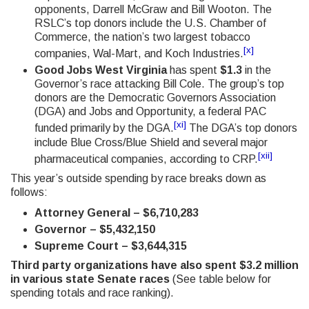
opponents, Darrell McGraw and Bill Wooton. The
RSLC’s top donors include the U.S. Chamber of
Commerce, the nation’s two largest tobacco
[x]
companies, Wal-Mart, and Koch Industries.
Good Jobs West Virginia
has spent
$1.3
in the
Governor’s race attacking Bill Cole. The group’s top
donors are the Democratic Governors Association
(DGA) and Jobs and Opportunity, a federal PAC
[xi]
funded primarily by the DGA.
The DGA’s top donors
include Blue Cross/Blue Shield and several major
[xii]
pharmaceutical companies, according to CRP.
This year’s outside spending by race breaks down as
follows:
Attorney General – $6,710,283
Governor – $5,432,150
Supreme Court – $3,644,315
Third party organizations have also spent $3.2 million
in various state Senate races
(See table below for
spending totals and race ranking).