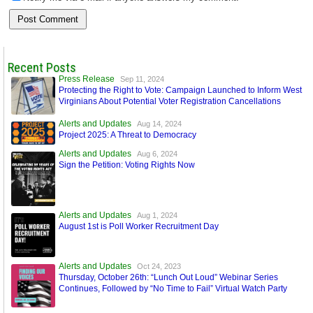
Recent Posts
Press Release
Sep 11, 2024
Protecting the Right to Vote: Campaign Launched to Inform West
Virginians About Potential Voter Registration Cancellations
Alerts and Updates
Aug 14, 2024
Project 2025: A Threat to Democracy
Alerts and Updates
Aug 6, 2024
Sign the Petition: Voting Rights Now
Alerts and Updates
Aug 1, 2024
August 1st is Poll Worker Recruitment Day
Alerts and Updates
Oct 24, 2023
Thursday, October 26th: “Lunch Out Loud” Webinar Series
Continues, Followed by “No Time to Fail” Virtual Watch Party