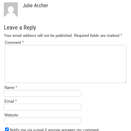
Julie Archer
Leave a Reply
Your email address will not be published.
Required fields are marked
*
Comment
*
Name
*
Email
*
Website
Notify me via e-mail if anyone answers my comment.