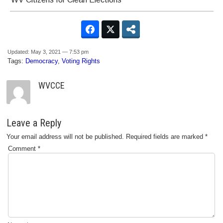
Updated: May 3, 2021 — 7:53 pm
Tags:
Democracy
,
Voting Rights
WVCCE
Leave a Reply
Your email address will not be published.
Required fields are marked
*
Comment
*