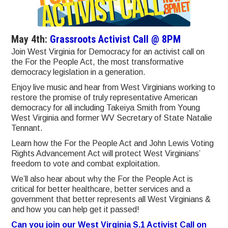
May 4th:
Grassroots Activist Call @ 8PM
Join West Virginia for Democracy for an activist call on
the For the People Act, the most transformative
democracy legislation in a generation.
Enjoy live music and hear from West Virginians working to
restore the promise of truly representative American
democracy for all including Takeiya Smith from Young
West Virginia and former WV Secretary of State Natalie
Tennant.
Learn how the For the People Act and John Lewis Voting
Rights Advancement Act will protect West Virginians’
freedom to vote and combat exploitation.
We’ll also hear about why the For the People Act is
critical for better healthcare, better services and a
government that better represents all West Virginians &
and how you can help get it passed!
Can you join our West Virginia S.1 Activist Call on