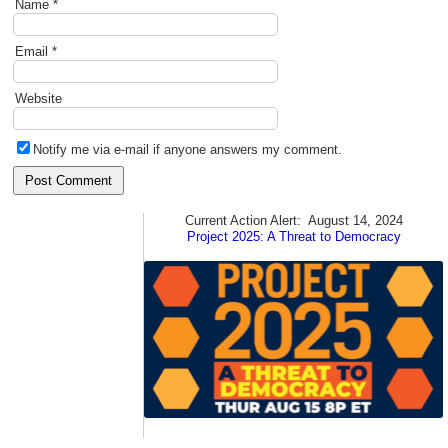
Name
*
Email
*
Website
Notify me via e-mail if anyone answers my comment.
Current Action Alert:
August 14, 2024
Project 2025: A Threat to Democracy