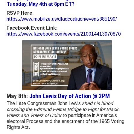
Tuesday, May 4th at 8pm ET?
RSVP Here
:
https://www.mobilize.us/dfadcoalition/event/385199/
Facebook Event Link:
https://www.facebook.com/events/210014413970870
May 8th:
John Lewis Day of Action @ 2PM
The Late Congressman John Lewis
shed his blood
crossing the Edmund Pettus Bridge to Fight for Black
voters and Voters of Color
to participate in America’s
electoral Process and the enactment of the 1965 Voting
Rights Act.