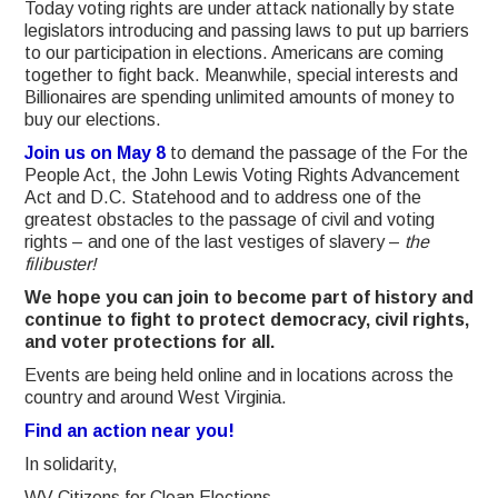
Today voting rights are under attack nationally by state
legislators introducing and passing laws to put up barriers
to our participation in elections. Americans are coming
together to fight back.
Meanwhile, special interests and
Billionaires are spending unlimited amounts of money to
buy our elections.
Join us on May 8
to demand the passage of the For the
People Act, the John Lewis Voting Rights Advancement
Act and D.C. Statehood and to address one of the
greatest obstacles to the passage of civil and voting
rights – and one of the last vestiges of slavery –
the
filibuster!
We hope you can join to become part of history and
continue to fight to protect democracy, civil rights,
and voter protections for all.
Events are being held online and in locations across the
country and around West Virginia.
Find an action near you!
In solidarity,
WV Citizens for Clean Elections