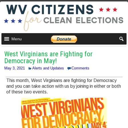
Menu
West Virginians are Fighting for
Democracy in May!
May 3, 2021
Alerts and Updates
Comments
This month, West Virginians are fighting for Democracy
and you can take action with us by joining in either or both
of these two events.