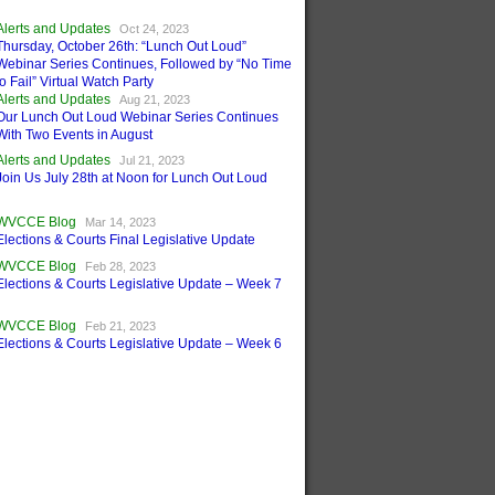
Alerts and Updates
Oct 24, 2023
Thursday, October 26th: “Lunch Out Loud”
Webinar Series Continues, Followed by “No Time
to Fail” Virtual Watch Party
Alerts and Updates
Aug 21, 2023
Our Lunch Out Loud Webinar Series Continues
With Two Events in August
Alerts and Updates
Jul 21, 2023
Join Us July 28th at Noon for Lunch Out Loud
WVCCE Blog
Mar 14, 2023
Elections & Courts Final Legislative Update
WVCCE Blog
Feb 28, 2023
Elections & Courts Legislative Update – Week 7
WVCCE Blog
Feb 21, 2023
Elections & Courts Legislative Update – Week 6