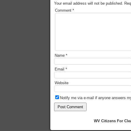
Your email address will not be published.
Req
Comment
*
Name
*
Email
*
Website
Notify me via e-mail if anyone answers 
WV Citizens For Cle