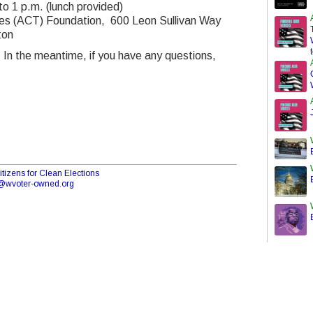
o 1 p.m. (lunch provided)
ades (ACT) Foundation, 600 Leon Sullivan Way
ton
 In the meantime, if you have any questions,
tizens for Clean Elections
o@wvoter-owned.org