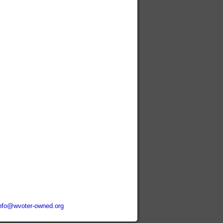
nfo@wvoter-owned.org