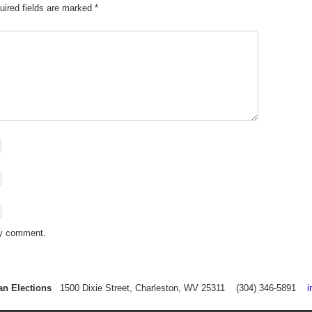
uired fields are marked
*
my comment.
an Elections
1500 Dixie Street, Charleston, WV 25311 (304) 346-5891
i