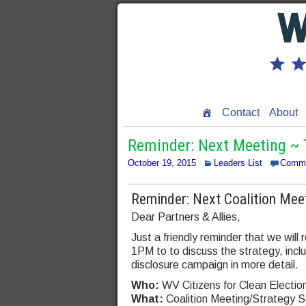
Contact
About
Reminder: Next Meeting ~ T
October 19, 2015
Leaders List
Comm
Reminder: Next Coalition Mee
Dear Partners & Allies,
Just a friendly reminder that we wil
1PM to to discuss the strategy, inc
disclosure campaign in more detail.
Who:
WV Citizens for Clean Electio
What:
Coalition Meeting/Strategy S