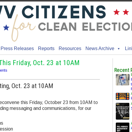
Press Releases
Reports
Resources
News Archive
Lin
his Friday, Oct. 23 at 10AM
Recent 
ents
ting, Oct. 23 at 10AM
l reconvene this Friday, October 23 from 10AM to
luding messaging and communications, for our
ns
ession