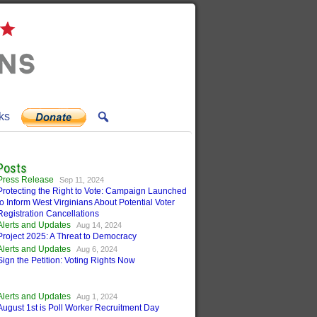
ks
Posts
Press Release
Sep 11, 2024
Protecting the Right to Vote: Campaign Launched
to Inform West Virginians About Potential Voter
Registration Cancellations
Alerts and Updates
Aug 14, 2024
Project 2025: A Threat to Democracy
Alerts and Updates
Aug 6, 2024
Sign the Petition: Voting Rights Now
Alerts and Updates
Aug 1, 2024
August 1st is Poll Worker Recruitment Day