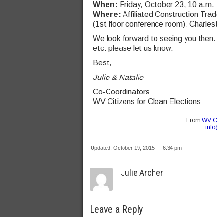
When:
Friday, October 23, 10 a.m. t
Where:
Affiliated Construction Tr
(1st floor conference room), Charles
We look forward to seeing you then.
etc. please let us know.
Best,
Julie & Natalie
Co-Coordinators
WV Citizens for Clean Elections
From
WV Ci
inf
Updated: October 19, 2015 — 6:34 pm
Julie Archer
Leave a Reply