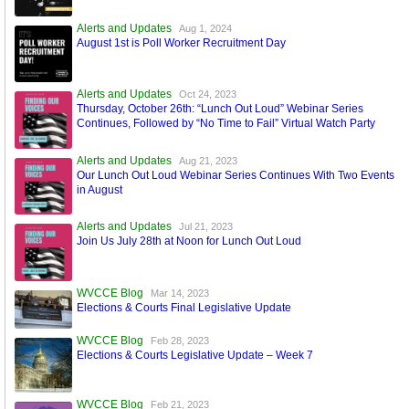
Alerts and Updates
Aug 1, 2024
August 1st is Poll Worker Recruitment Day
Alerts and Updates
Oct 24, 2023
Thursday, October 26th: “Lunch Out Loud” Webinar Series
Continues, Followed by “No Time to Fail” Virtual Watch Party
Alerts and Updates
Aug 21, 2023
Our Lunch Out Loud Webinar Series Continues With Two Events
in August
Alerts and Updates
Jul 21, 2023
Join Us July 28th at Noon for Lunch Out Loud
WVCCE Blog
Mar 14, 2023
Elections & Courts Final Legislative Update
WVCCE Blog
Feb 28, 2023
Elections & Courts Legislative Update – Week 7
WVCCE Blog
Feb 21, 2023