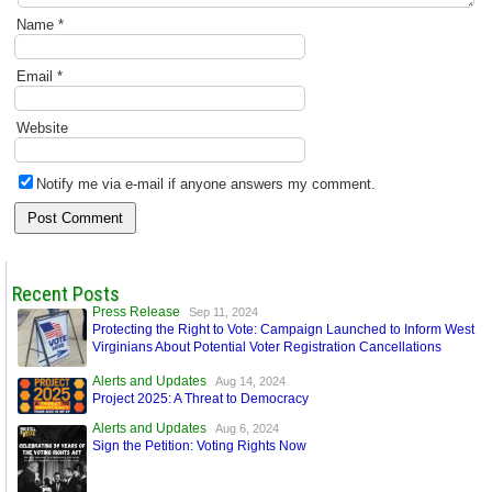
Name
*
Email
*
Website
Notify me via e-mail if anyone answers my comment.
Recent Posts
Press Release
Sep 11, 2024
Protecting the Right to Vote: Campaign Launched to Inform West
Virginians About Potential Voter Registration Cancellations
Alerts and Updates
Aug 14, 2024
Project 2025: A Threat to Democracy
Alerts and Updates
Aug 6, 2024
Sign the Petition: Voting Rights Now