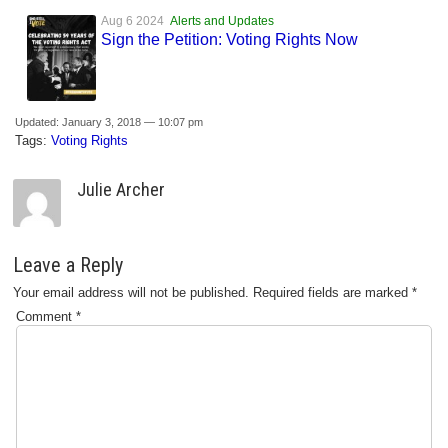
Aug 6 2024
Alerts and Updates
Sign the Petition: Voting Rights Now
Updated: January 3, 2018 — 10:07 pm
Tags:
Voting Rights
Julie Archer
Leave a Reply
Your email address will not be published.
Required fields are marked
*
Comment
*