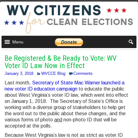
Menu
Be Registered & Be Ready to Vote: WV
Voter ID Law Now in Effect
January 3, 2018
WVCCE Blog
Comments
Last month,
Secretary of State Mac Warner launched a
new voter ID education campaign
to educate the public
about West Virginia’s voter ID law, which went into effect
on January 1, 2018. The Secretary of State’s Office is
working with a diverse group of stakeholders to help get
the word out to the public about these changes, and the
various forms of photo
and
non-photo ID that will be
accepted at the polls.
Because West Virginia’s law is not as strict as voter ID