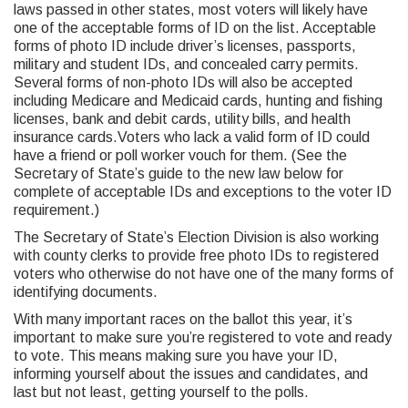
laws passed in other states, most voters will likely have
one of the acceptable forms of ID on the list. Acceptable
forms of photo ID include driver’s licenses, passports,
military and student IDs, and concealed carry permits.
Several forms of non-photo IDs will also be accepted
including Medicare and Medicaid cards, hunting and fishing
licenses, bank and debit cards, utility bills, and health
insurance cards.Voters who lack a valid form of ID could
have a friend or poll worker vouch for them. (See the
Secretary of State’s guide to the new law below for
complete of acceptable IDs and exceptions to the voter ID
requirement.)
The Secretary of State’s Election Division is also working
with county clerks to provide free photo IDs to registered
voters who otherwise do not have one of the many forms of
identifying documents.
With many important races on the ballot this year, it’s
important to make sure you’re registered to vote and ready
to vote. This means making sure you have your ID,
informing yourself about the issues and candidates, and
last but not least, getting yourself to the polls.