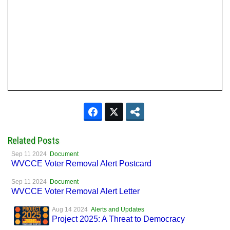
Related Posts
Sep 11 2024
Document
WVCCE Voter Removal Alert Postcard
Sep 11 2024
Document
WVCCE Voter Removal Alert Letter
Aug 14 2024
Alerts and Updates
Project 2025: A Threat to Democracy