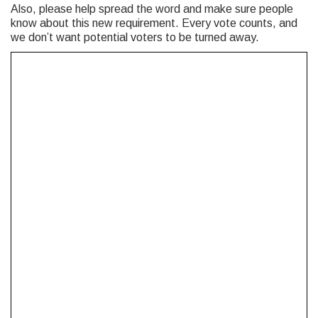
Also, please help spread the word and make sure people
know about this new requirement. Every vote counts, and
we don’t want potential voters to be turned away.