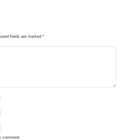
uired fields are marked
*
my comment.