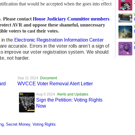
ntification that would be accepted when the goes into effect
n.
Please contact
House Judiciary Committee members
protect AVR and oppose these shameful, unnecessary
ible voters to cast their votes.
 in the
Electronic Registration Information Center
are accurate. Errors in the voter rolls aren’t a sign of
 to improve our voter registration system. We should
te, not harder.
Sep 11 2024
Document
ard
WVCCE Voter Removal Alert Letter
Aug 6 2024
Alerts and Updates
Sign the Petition: Voting Rights
Now
ng
,
Secret Money
,
Voting Rights