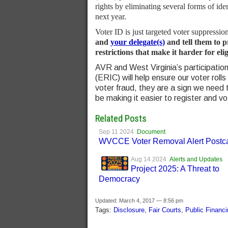
rights by eliminating several forms of ide
next year.
Voter ID is just targeted voter suppressio
and
your delegate(s)
and tell them to 
restrictions that make it harder for elig
AVR and West Virginia’s participation
(ERIC) will help ensure our voter rolls 
voter fraud, they are a sign we need
be making it easier to register and vo
Related Posts
Sep 11 2024
Document
WVCCE Voter Removal Alert Postc
Aug 14 2024
Alerts and Updates
Project 2025: A Threat to
Democracy
Updated: March 4, 2017 — 8:56 pm
Tags:
Disclosure
,
Fair Courts
,
Public Financi