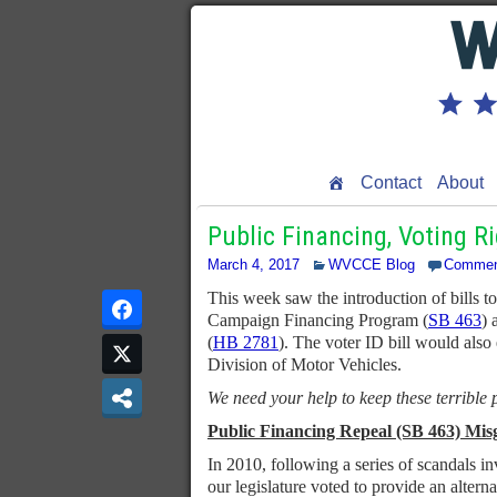
Contact
About
Public Financing, Voting R
March 4, 2017
WVCCE Blog
Commen
This week saw the introduction of bills 
Campaign Financing Program (
SB 463
) 
(
HB 2781
). The voter ID bill would also
Division of Motor Vehicles.
We need your help to keep these terrible
Public Financing Repeal (SB 463) Mis
In 2010, following a series of scandals in
our legislature voted to provide an altern