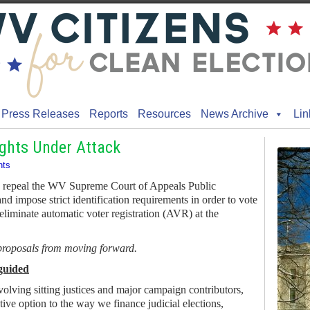
Press Releases
Reports
Resources
News Archive
Lin
ights Under Attack
ts
to repeal the WV Supreme Court of Appeals Public
and impose strict identification requirements in order to vote
 eliminate automatic voter registration (AVR) at the
 proposals from moving forward.
guided
volving sitting justices and major campaign contributors,
ative option to the way we finance judicial elections,