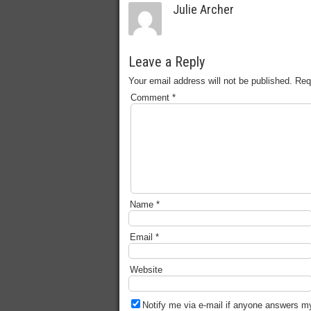
Julie Archer
Leave a Reply
Your email address will not be published.
Req
Comment
*
Name
*
Email
*
Website
Notify me via e-mail if anyone answers 