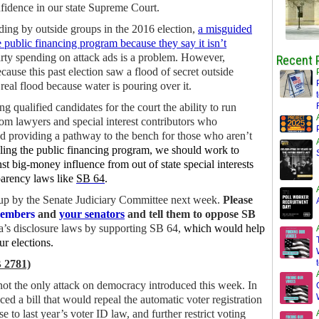
nfidence in our state Supreme Court.
ding by outside groups in the 2016 election,
a misguided
e public financing program because they say it isn’t
party spending on attack ads is a problem. However,
Recent 
ause this past election saw a flood of secret outside
eal flood because water is pouring over it.
 qualified candidates for the court the ability to run
rom lawyers and special interest contributors who
nd providing a pathway to the bench for those who aren’t
ling the public financing program, we should work to
st big-money influence from out of state special interests
arency laws like
SB 64
.
ken up by the Senate Judiciary Committee next week.
Please
members
and
your senators
and tell them to oppose SB
a’s disclosure laws by supporting SB 64,
which would help
ur elections.
 2781)
 not the only attack on democracy introduced this week. In
ed a bill that would repeal the automatic voter registration
to last year’s voter ID law, and further restrict voting