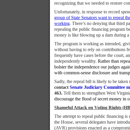
recognizing that we needed to restore co
Unfortunately, in response to record spen
group of State Senators want to repeal th
working
. There’s no denying that third 
repealing the public financing program bec
money is like blowing up a dam during a r
The program is working as intended, giving
without having to rely on contributions f
frequently have cases before the court, a
independently wealthy.
Rather than repea
bolster the independence our judges again
with common-sense disclosure and transp
Sadly, the repeal bill is likely to be ta
contact
Senate Judiciary Committee 
463.
Tell them to strengthen West Virgini
discourage the flood of secret money in o
Shameful Attack on Voting Rights (HB
The attempt to repeal public financing is
the House, several delegates have introduc
(AVR) provisions enacted as a compromise 