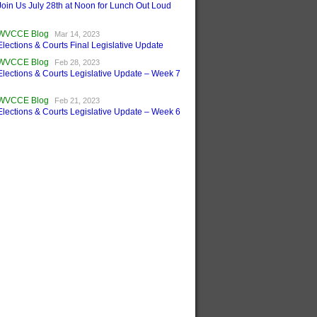
Join Us July 28th at Noon for Lunch Out Loud
WVCCE Blog
Mar 14, 2023
Elections & Courts Final Legislative Update
WVCCE Blog
Feb 28, 2023
Elections & Courts Legislative Update – Week 7
WVCCE Blog
Feb 21, 2023
Elections & Courts Legislative Update – Week 6