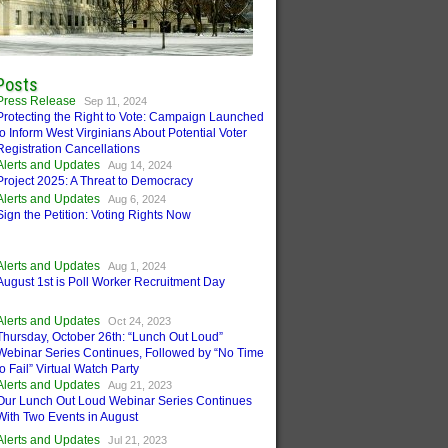
Posts
Press Release
Sep 11, 2024
Protecting the Right to Vote: Campaign Launched
to Inform West Virginians About Potential Voter
Registration Cancellations
Alerts and Updates
Aug 14, 2024
Project 2025: A Threat to Democracy
Alerts and Updates
Aug 6, 2024
Sign the Petition: Voting Rights Now
Alerts and Updates
Aug 1, 2024
August 1st is Poll Worker Recruitment Day
Alerts and Updates
Oct 24, 2023
Thursday, October 26th: “Lunch Out Loud”
Webinar Series Continues, Followed by “No Time
to Fail” Virtual Watch Party
Alerts and Updates
Aug 21, 2023
Our Lunch Out Loud Webinar Series Continues
With Two Events in August
Alerts and Updates
Jul 21, 2023