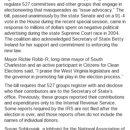
regulate 527 committees and other groups that engage in
electioneering that masquerades as “issue advocacy.” The
bill, passed unanimously by the state Senate and on a 91-4
vote in the House during the recent special session, came in
response to millions of dollars spent on negative political
advertising during the state Supreme Court race in 2004.
The coalition also acknowledged Secretary of State Betty
Ireland for her support and commitment to enforcing the
new law.
Mayor Richie Robb-R, long-time mayor of South
Charleston and an active participant in Citizens for Clean
Elections said, “I praise the West Virginia legislature and
the governor in promoting fair play in the election process.”
The bill requires that 527 groups register with and disclose
who their contributors are to the Secretary of State’s
office. Previously, these groups reported their contributions
and expenditures only to the Internal Revenue Service.
Some reports required by the IRS are not filed after the
election is over, and those reports often do not include the
names of individual donors.
Susan Sobkoviak, a lobbyist for the National Association of