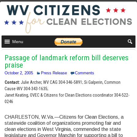
Menu
Passage of landmark reform bill deserves
praise
October 2, 2005
Press Release
Comments
Contact:
Julie Archer, WV CAG 304-346-5891; Si Galperin, Common
Cause-WV 304-343-1635;
Janet Keating, OVEC & Citizens for Clean Elections coordinator 304-522-
0246
CHARLESTON, W.Va.—Citizens for Clean Elections, a
statewide coalition of organizations promoting fair and
clean elections in West Virginia, commended the state
legislature and Governor Manchin for supporting a bill to