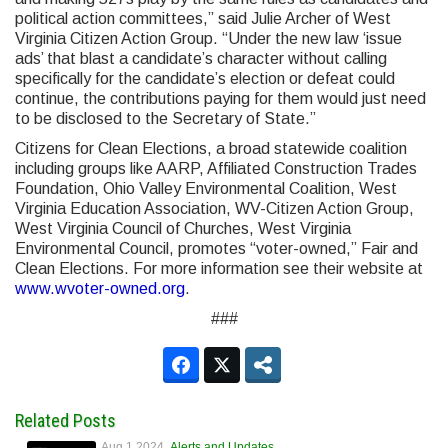
political action committees,” said Julie Archer of West
Virginia Citizen Action Group. “Under the new law ‘issue
ads’ that blast a candidate’s character without calling
specifically for the candidate’s election or defeat could
continue, the contributions paying for them would just need
to be disclosed to the Secretary of State.”
Citizens for Clean Elections, a broad statewide coalition
including groups like AARP, Affiliated Construction Trades
Foundation, Ohio Valley Environmental Coalition, West
Virginia Education Association, WV-Citizen Action Group,
West Virginia Council of Churches, West Virginia
Environmental Council, promotes “voter-owned,” Fair and
Clean Elections. For more information see their website at
www.wvoter-owned.org
.
###
Related Posts
Aug 1 2024
Alerts and Updates