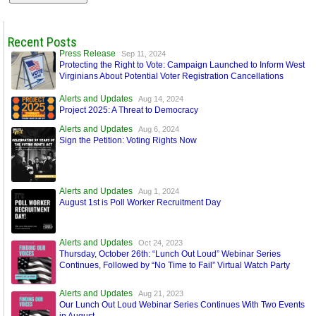
Recent Posts
Press Release
Sep 11, 2024
Protecting the Right to Vote: Campaign Launched to Inform West
Virginians About Potential Voter Registration Cancellations
Alerts and Updates
Aug 14, 2024
Project 2025: A Threat to Democracy
Alerts and Updates
Aug 6, 2024
Sign the Petition: Voting Rights Now
Alerts and Updates
Aug 1, 2024
August 1st is Poll Worker Recruitment Day
Alerts and Updates
Oct 24, 2023
Thursday, October 26th: “Lunch Out Loud” Webinar Series
Continues, Followed by “No Time to Fail” Virtual Watch Party
Alerts and Updates
Aug 21, 2023
Our Lunch Out Loud Webinar Series Continues With Two Events