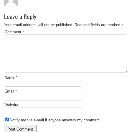
Leave a Reply
Your email address will not be published.
Required fields are marked
*
Comment
*
Name
*
Email
*
Website
Notify me via e-mail if anyone answers my comment.