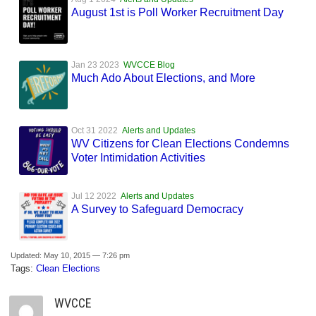
August 1st is Poll Worker Recruitment Day
Jan 23 2023
WVCCE Blog
Much Ado About Elections, and More
Oct 31 2022
Alerts and Updates
WV Citizens for Clean Elections Condemns
Voter Intimidation Activities
Jul 12 2022
Alerts and Updates
A Survey to Safeguard Democracy
Updated: May 10, 2015 — 7:26 pm
Tags:
Clean Elections
WVCCE