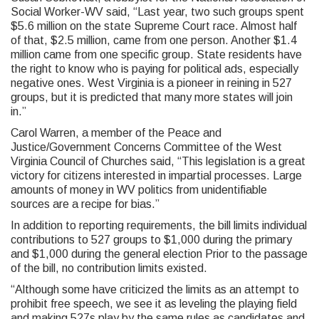
Social Worker-WV said, “Last year, two such groups spent
$5.6 million on the state Supreme Court race. Almost half
of that, $2.5 million, came from one person. Another $1.4
million came from one specific group. State residents have
the right to know who is paying for political ads, especially
negative ones. West Virginia is a pioneer in reining in 527
groups, but it is predicted that many more states will join
in.”
Carol Warren, a member of the Peace and
Justice/Government Concerns Committee of the West
Virginia Council of Churches said, “This legislation is a great
victory for citizens interested in impartial processes. Large
amounts of money in WV politics from unidentifiable
sources are a recipe for bias.”
In addition to reporting requirements, the bill limits individual
contributions to 527 groups to $1,000 during the primary
and $1,000 during the general election Prior to the passage
of the bill, no contribution limits existed.
“Although some have criticized the limits as an attempt to
prohibit free speech, we see it as leveling the playing field
and making 527s play by the same rules as candidates and