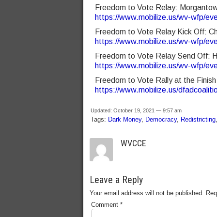
Freedom to Vote Relay: Morgantow
https://www.mobilize.us/wv-wfp/ev
Freedom to Vote Relay Kick Off: 
https://www.mobilize.us/wv-wfp/ev
Freedom to Vote Relay Send Off: 
https://www.mobilize.us/wv-wfp/ev
Freedom to Vote Rally at the Fini
https://www.mobilize.us/dfadcoalit
Updated: October 19, 2021 — 9:57 am
Tags:
Dark Money
,
Democracy
,
Redistricting
WVCCE
Leave a Reply
Your email address will not be published.
Req
Comment
*