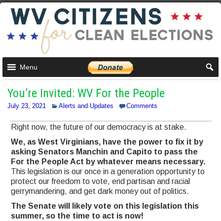
Menu
You’re Invited: WV For the People
July 23, 2021
Alerts and Updates
Comments
Right now, the future of our democracy is at stake.
We, as West Virginians, have the power to fix it by
asking Senators Manchin and Capito to pass the
For the People Act by whatever means necessary.
This legislation is our once in a generation opportunity to
protect our freedom to vote, end partisan and racial
gerrymandering, and get dark money out of politics.
The Senate will likely vote on this legislation this
summer, so the time to act is now!