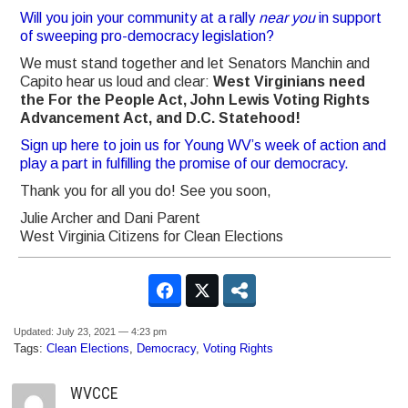
Will you join your community at a rally
near you
in support
of sweeping pro-democracy legislation?
We must stand together and let Senators Manchin and
Capito hear us loud and clear:
West Virginians need
the For the People Act, John Lewis Voting Rights
Advancement Act, and D.C. Statehood!
Sign up here to join us for Young WV’s week of action and
play a part in fulfilling the promise of our democracy.
Thank you for all you do!
See you soon,
Julie Archer and Dani Parent
West Virginia Citizens for Clean Elections
Updated: July 23, 2021 — 4:23 pm
Tags:
Clean Elections
,
Democracy
,
Voting Rights
WVCCE