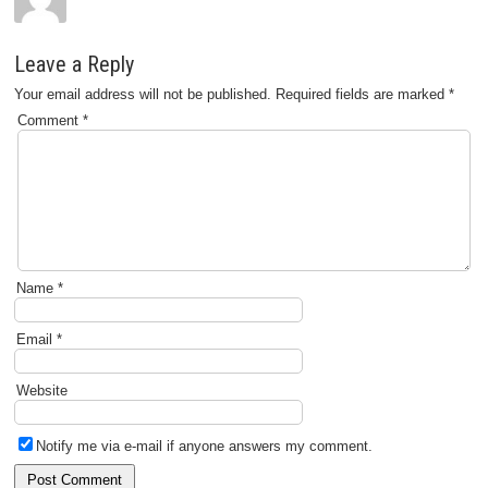
Leave a Reply
Your email address will not be published.
Required fields are marked
*
Comment
*
Name
*
Email
*
Website
Notify me via e-mail if anyone answers my comment.