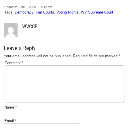
Updated: June 9, 2020 — 4:12 pm
Tags:
Democracy
,
Fair Courts
,
Voting Rights
,
WV Supreme Court
WVCCE
Leave a Reply
Your email address will not be published.
Required fields are marked
*
Comment
*
Name
*
Email
*