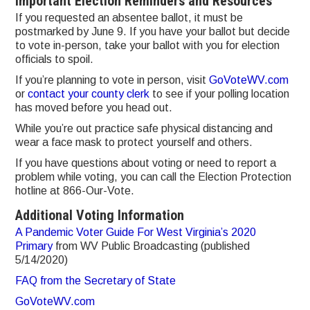
Important Election Reminders and Resources
If you requested an absentee ballot, it must be
postmarked by June 9. If you have your ballot but decide
to vote in-person, take your ballot with you for election
officials to spoil.
If you’re planning to vote in person, visit
GoVoteWV.com
or
contact your county clerk
to see if your polling location
has moved before you head out.
While you’re out practice safe physical distancing and
wear a face mask to protect yourself and others.
If you have questions about voting or need to report a
problem while voting, you can call the Election Protection
hotline at 866-Our-Vote.
Additional Voting Information
A Pandemic Voter Guide For West Virginia’s 2020
Primary
from WV Public Broadcasting (published
5/14/2020)
FAQ from the Secretary of State
GoVoteWV.com