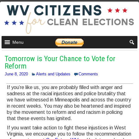
Menu
Tomorrow is Your Chance to Vote for
Reform
June 8, 2020
Alerts and Updates
Comments
If you’re like us, you are probably filled with anger and
sadness at the racial injustices and police brutality that
we have witnessed in Minneapolis and across the country
in recent weeks. You may also be heartened and inspired
by the movement to reform and end racism in policing
that these events has ignited.
If you want take action to fight these injustices in West
Virginia, we encourage you to follow the recommendation