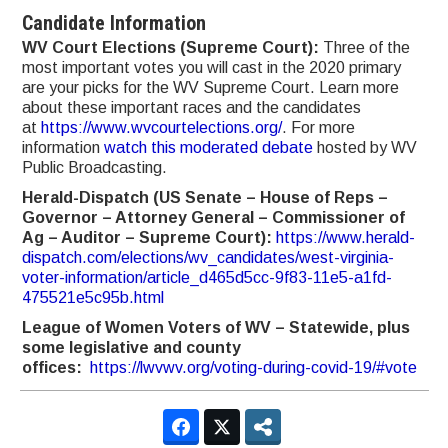
Candidate Information
WV Court Elections (Supreme Court):
Three of the
most important votes you will cast in the 2020 primary
are your picks for the WV Supreme Court. Learn more
about these important races and the candidates
at
https://www.wvcourtelections.org/
. For more
information
watch this moderated debate
hosted by WV
Public Broadcasting.
Herald-Dispatch (US Senate – House of Reps –
Governor – Attorney General – Commissioner of
Ag – Auditor – Supreme Court):
https://www.herald-
dispatch.com/elections/wv_candidates/west-virginia-
voter-information/article_d465d5cc-9f83-11e5-a1fd-
475521e5c95b.html
League of Women Voters of WV – Statewide, plus
some legislative and county
offices:
https://lwvwv.org/voting-during-covid-19/#vote