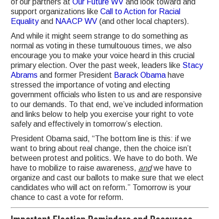
of our partners at
Our Future WV
and look toward and
support organizations like
Call to Action for Racial
Equality
and
NAACP WV
(and other local chapters).
And while it might seem strange to do something as
normal as voting in these tumultouous times, we also
encourage you to make your voice heard in this crucial
primary election. Over the past week, leaders like
Stacy
Abrams
and former President
Barack Obama
have
stressed the importance of voting and electing
government officials who listen to us and are responsive
to our demands. To that end, we’ve included information
and links below to help you exercise your right to vote
safely and effectively in tomorrow’s election.
President Obama said, “The bottom line is this: if we
want to bring about real change, then the choice isn’t
between protest and politics. We have to do both. We
have to mobilize to raise awareness,
and
we have to
organize and cast our ballots to make sure that we elect
candidates who will act on reform.” Tomorrow is your
chance to cast a vote for reform.