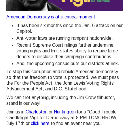
American Democracy is at a critical moment.
It has been six months since the Jan. 6 attack on our
Capitol.
Anti-voter laws are running rampant nationwide.
Recent Supreme Court rulings further undermine
voting rights and limit states ability to require large
donors to disclose their campaign contributions.
And, the upcoming census puts our districts at risk.
To stop this corruption and rebuild American democracy
so that the freedom to vote is protected, we must pass
the For the People Act, the John Lewis Voting Rights
Advancement Act, and D.C. Statehood.
We can’t let anything, including the Jim Crow filibuster,
stand in our way!
Join us in
Charleston
or
Huntington
for a “Good Trouble”
Candlelight Vigil for Democracy at 8 PM TOMORROW,
July 17th or
click here
to find an event near you.