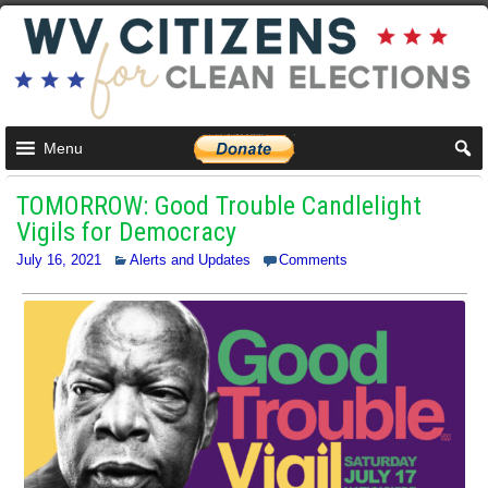
Menu
TOMORROW: Good Trouble Candlelight
Vigils for Democracy
July 16, 2021
Alerts and Updates
Comments