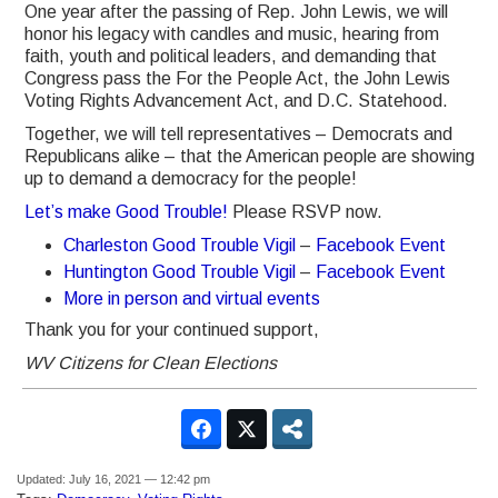
One year after the passing of Rep. John Lewis, we will
honor his legacy with candles and music, hearing from
faith, youth and political leaders, and demanding that
Congress pass the For the People Act, the John Lewis
Voting Rights Advancement Act, and D.C. Statehood.
Together, we will tell representatives – Democrats and
Republicans alike – that the American people are showing
up to demand a democracy for the people!
Let’s make Good Trouble!
Please RSVP now.
Charleston Good Trouble Vigil
–
Facebook Event
Huntington Good Trouble Vigil
–
Facebook Event
More in person and virtual events
Thank you for your continued support,
WV Citizens for Clean Elections
Updated: July 16, 2021 — 12:42 pm