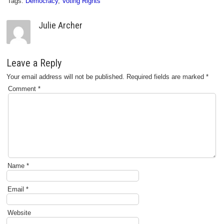
Tags:
Democracy
,
Voting Rights
Julie Archer
Leave a Reply
Your email address will not be published.
Required fields are marked
*
Comment
*
Name
*
Email
*
Website