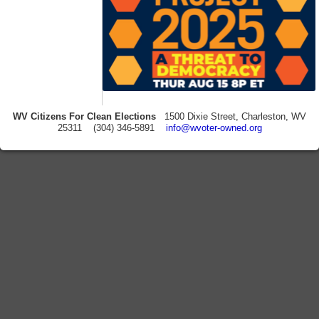
WV Citizens For Clean Elections
1500 Dixie Street, Charleston, WV
25311 (304) 346-5891
info@wvoter-owned.org