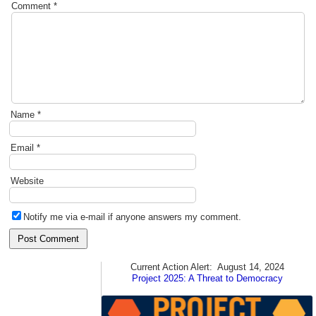
Comment
*
Name
*
Email
*
Website
Notify me via e-mail if anyone answers my comment.
Current Action Alert:
August 14, 2024
Project 2025: A Threat to Democracy