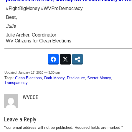
#FightBigMoney #WVProDemocracy
Best,
Julie
Julie Archer, Coordinator
WV Citizens for Clean Elections
Updated: January 17, 2020 — 3:30 pm
Tags:
Clean Elections
,
Dark Money
,
Disclosure
,
Secret Money
,
Transparency
WVCCE
Leave a Reply
Your email address will not be published.
Required fields are marked
*