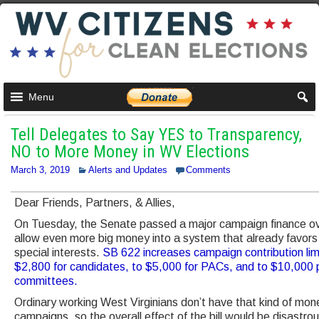
Menu
Tell Delegates to Say YES to Transparency,
NO to More Money in WV Elections
March 3, 2019
Alerts and Updates
Comments
Dear Friends, Partners, & Allies,
On Tuesday, the Senate passed a major campaign finance over
allow even more big money into a system that already favors
special interests.
SB 622 increases campaign contribution lim
$2,800 for candidates, to $5,000 for PACs, and to $10,000 p
committees.
Ordinary working West Virginians don’t have that kind of mon
campaigns, so the overall effect of the bill would be disastro