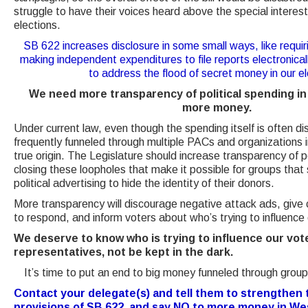
struggle to have their voices heard above the special interest
elections.
SB 622 increases disclosure in some small ways, like requi
making independent expenditures to file reports electronicall
to address the flood of secret money in our el
We need more transparency of political spending in
more money.
Under current law, even though the spending itself is often d
frequently funneled through multiple PACs and organizations i
true origin. The Legislature should increase transparency of p
closing these loopholes that make it possible for groups tha
political advertising to hide the identity of their donors.
More transparency will discourage negative attack ads, give c
to respond, and inform voters about who’s trying to influence
We deserve to know who is trying to influence our vot
representatives, not be kept in the dark.
It’s time to put an end to big money funneled through group
Contact your delegate(s) and tell them to strengthen
provisions of SB 622, and say NO to more money in West