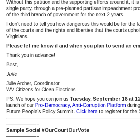
Without this petition and the supporting efforts around it, it is
single party, through a pre-planned partisan impeachment proc
of the third branch of government for the next 2 years.
I don’t need to tell you how dangerous this would be for the fa
of the courts and the rights and liberties that the courts uphol
Virginians.
Please let me know if and when you plan to send an emai
Thank you in advance!
Best,
Julie
Julie Archer, Coordinator
WV Citizens for Clean Elections
PS: We hope you can join us
Tuesday, September 18 at 1
launch of our
Pro-Democracy, Anti-Corruption Platform
during
Future People’s Policy Summit.
Click here
to register for th
——————–
Sample Social #OurCourtOurVote
——————–