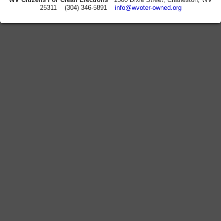
25311 (304) 346-5891
info@wvoter-owned.org