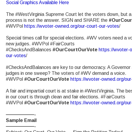
Social Graphics Available Here
The #WestVirginia Supreme Court let the voters down, but a
process is not the answer. SIGN and SHARE the
#OurCour
#WVPol
https://wvoter-owned.org/our-court-our-votes
/
Special times call for special elections. #WV voters need a vo
new judges. #WVPol #FairCourts
#ChecksAndBalances
#OurCourtOurVote
https://wvoter-
our-votes
/
#ChecksAndBalances are key to our democracy. A Governor 
judges in one sweep? The voters of #WV demand a voice.
#WVPol
#OurCourtOurVote
https://wvoter-owned.org/our
A fair and impartial court is at stake in #WestVirginia. The be
in our court is through clean and fair elections. #FairCourts
#WVPol
#OurCourtOurVote
https://wvoter-owned.org/our
——————-
Sample Email
——————-