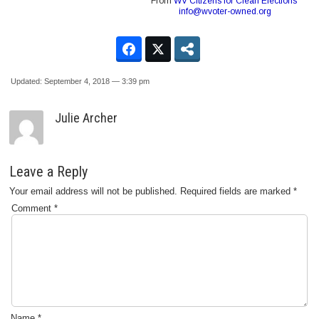
From
WV Citizens for Clean Elections
info@wvoter-owned.org
Updated: September 4, 2018 — 3:39 pm
Julie Archer
Leave a Reply
Your email address will not be published.
Required fields are marked
*
Comment
*
Name
*