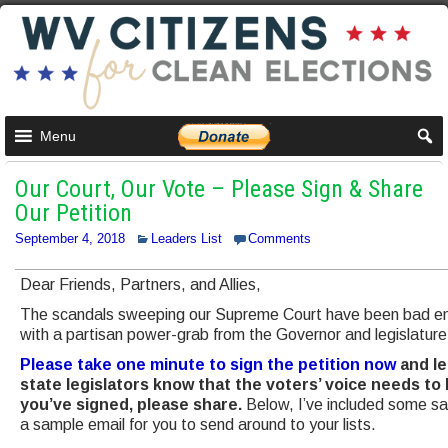
Menu
Our Court, Our Vote – Please Sign & Share
Our Petition
September 4, 2018
Leaders List
Comments
Dear Friends, Partners, and Allies,
The scandals sweeping our Supreme Court have been bad eno
with a partisan power-grab from the Governor and legislature i
Please take one minute to sign the petition now
and le
state legislators know that the voters’ voice needs to
you’ve signed, please share.
Below, I’ve included some s
a sample email for you to send around to your lists.