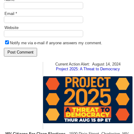
Email
*
Website
Notify me via e-mail if anyone answers my comment.
Current Action Alert:
August 14, 2024
Project 2025: A Threat to Democracy
WV Citizens For Clean Elections
1500 Dixie Street, Charleston, WV