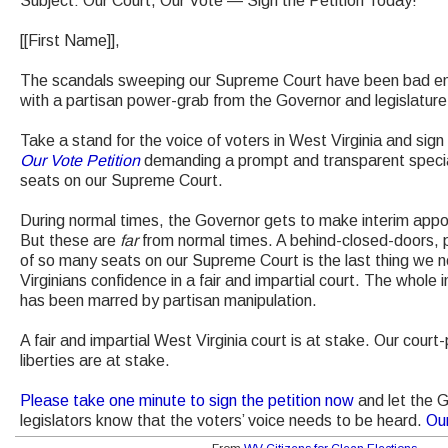
Subject: Our Court, Our Vote — Sign the Petition Today!
[[First Name]],
The scandals sweeping our Supreme Court have been bad eno
with a partisan power-grab from the Governor and legislature i
Take a stand for the voice of voters in West Virginia and sign
Our Vote Petition
demanding a prompt and transparent special
seats on our Supreme Court.
During normal times, the Governor gets to make interim appo
But these are
far
from normal times. A behind-closed-doors, 
of so many seats on our Supreme Court is the last thing we 
Virginians confidence in a fair and impartial court. The who
has been marred by partisan manipulation.
A fair and impartial West Virginia court is at stake. Our court
liberties are at stake.
Please take one minute to sign the petition now
and let the 
legislators know that the voters’ voice needs to be heard.
Ou