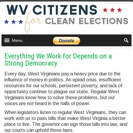
Menu
Everything We Work for Depends on a
Strong Democracy
Every day, West Virginians pay a heavy price due to the
influence of money in politics. An opioid crisis, insufficient
resources for our schools, persistent poverty, and lack of
opportunity continue to plague our state. Regular West
Virginians know how to solve these problems, but our
voices are not heard in the halls of power.
When legislators listen to regular West Virginians, they can
work with us to pass bills that make West Virginia a better
place to live. The governor can sign those bills into law, and
our courts can uphold those laws.