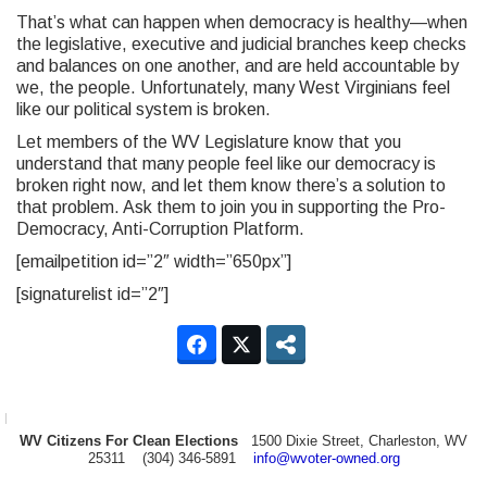
That’s what can happen when democracy is healthy—when
the legislative, executive and judicial branches keep checks
and balances on one another, and are held accountable by
we, the people. Unfortunately, many West Virginians feel
like our political system is broken.
Let members of the WV Legislature know that you
understand that many people feel like our democracy is
broken right now, and let them know there’s a solution to
that problem. Ask them to join you in supporting the Pro-
Democracy, Anti-Corruption Platform.
[emailpetition id=”2″ width=”650px”]
[signaturelist id=”2″]
WV Citizens For Clean Elections
1500 Dixie Street, Charleston, WV
25311 (304) 346-5891
info@wvoter-owned.org